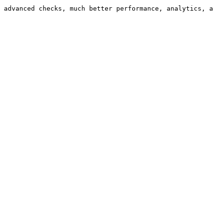
 advanced checks, much better performance, analytics, a 