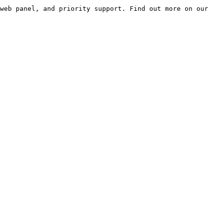
web panel, and priority support. Find out more on our 