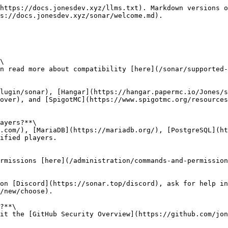
https://docs.jonesdev.xyz/llms.txt). Markdown versions o
s://docs.jonesdev.xyz/sonar/welcome.md).

\

n read more about compatibility [here](/sonar/supported-
lugin/sonar), [Hangar](https://hangar.papermc.io/Jones/s
over), and [SpigotMC](https://www.spigotmc.org/resources
ayers?**\

.com/), [MariaDB](https://mariadb.org/), [PostgreSQL](h
ified players.

rmissions [here](/administration/commands-and-permission
on [Discord](https://sonar.top/discord), ask for help in
/new/choose).

?**\

it the [GitHub Security Overview](https://github.com/jon