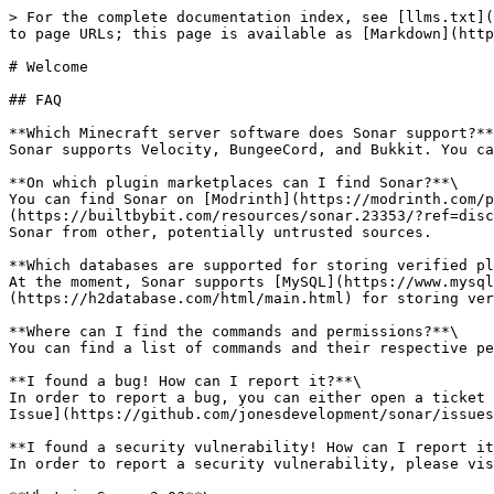
> For the complete documentation index, see [llms.txt](
to page URLs; this page is available as [Markdown](http
# Welcome

## FAQ

**Which Minecraft server software does Sonar support?**
Sonar supports Velocity, BungeeCord, and Bukkit. You ca
**On which plugin marketplaces can I find Sonar?**\

You can find Sonar on [Modrinth](https://modrinth.com/p
(https://builtbybit.com/resources/sonar.23353/?ref=disc
Sonar from other, potentially untrusted sources.

**Which databases are supported for storing verified pl
At the moment, Sonar supports [MySQL](https://www.mysql
(https://h2database.com/html/main.html) for storing ver
**Where can I find the commands and permissions?**\

You can find a list of commands and their respective pe
**I found a bug! How can I report it?**\

In order to report a bug, you can either open a ticket 
Issue](https://github.com/jonesdevelopment/sonar/issues
**I found a security vulnerability! How can I report it
In order to report a security vulnerability, please vis