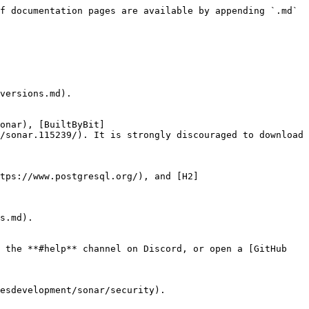
f documentation pages are available by appending `.md` 
versions.md).

onar), [BuiltByBit]
/sonar.115239/). It is strongly discouraged to download 
ttps://www.postgresql.org/), and [H2]
s.md).

 the **#help** channel on Discord, or open a [GitHub 
esdevelopment/sonar/security).
