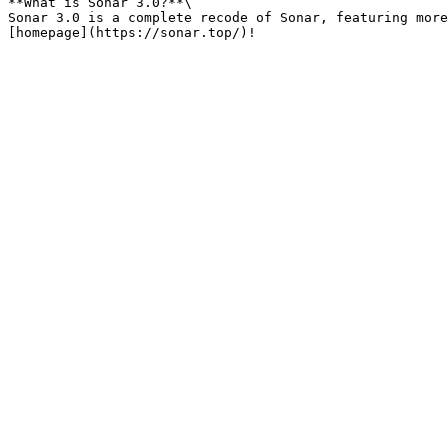
**What is Sonar 3.0?**\

Sonar 3.0 is a complete recode of Sonar, featuring more