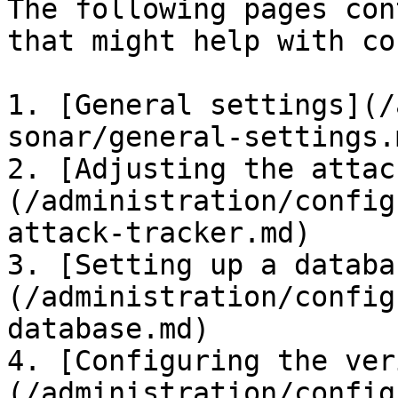
The following pages con
that might help with co
1. [General settings](/
sonar/general-settings.m
2. [Adjusting the attac
(/administration/config
attack-tracker.md)

3. [Setting up a databa
(/administration/config
database.md)

4. [Configuring the ver
(/administration/config