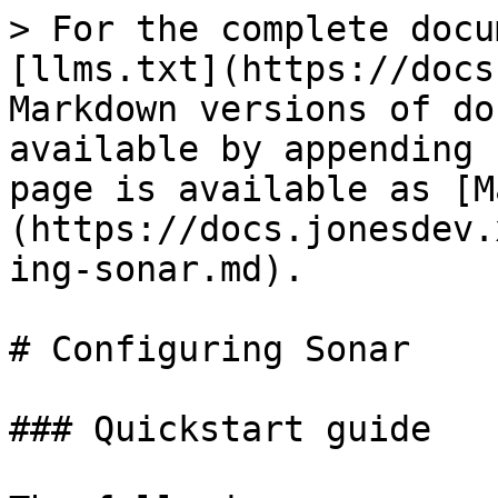
> For the complete docu
[llms.txt](https://docs
Markdown versions of do
available by appending 
page is available as [M
(https://docs.jonesdev.
ing-sonar.md).

# Configuring Sonar

### Quickstart guide
