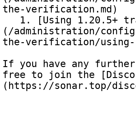
the-verification.md)

   1. [Using 1.20.5+ transfers]
(/administration/config
the-verification/using-
If you have any further
free to join the [Disco