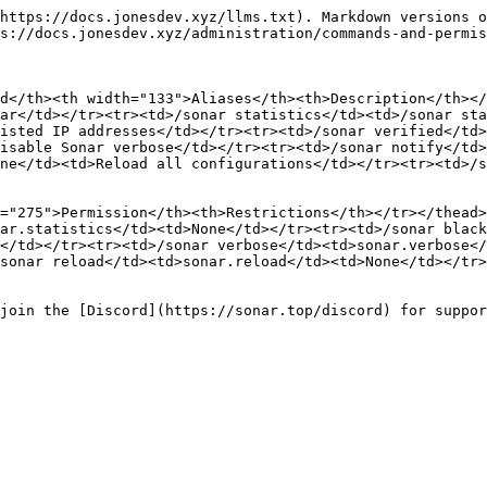
https://docs.jonesdev.xyz/llms.txt). Markdown versions o
s://docs.jonesdev.xyz/administration/commands-and-permis
d</th><th width="133">Aliases</th><th>Description</th></
ar</td></tr><tr><td>/sonar statistics</td><td>/sonar sta
isted IP addresses</td></tr><tr><td>/sonar verified</td>
isable Sonar verbose</td></tr><tr><td>/sonar notify</td>
ne</td><td>Reload all configurations</td></tr><tr><td>/s
="275">Permission</th><th>Restrictions</th></tr></thead>
ar.statistics</td><td>None</td></tr><tr><td>/sonar black
</td></tr><tr><td>/sonar verbose</td><td>sonar.verbose</
sonar reload</td><td>sonar.reload</td><td>None</td></tr>