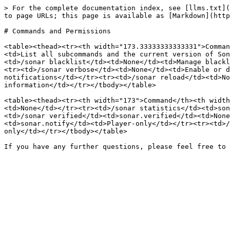
> For the complete documentation index, see [llms.txt](
to page URLs; this page is available as [Markdown](http
# Commands and Permissions

<table><thead><tr><th width="173.33333333333331">Comman
<td>List all subcommands and the current version of Son
<td>/sonar blacklist</td><td>None</td><td>Manage blackl
<tr><td>/sonar verbose</td><td>None</td><td>Enable or d
notifications</td></tr><tr><td>/sonar reload</td><td>No
information</td></tr></tbody></table>

<table><thead><tr><th width="173">Command</th><th width
<td>None</td></tr><tr><td>/sonar statistics</td><td>son
<td>/sonar verified</td><td>sonar.verified</td><td>None
<td>sonar.notify</td><td>Player-only</td></tr><tr><td>/
only</td></tr></tbody></table>
