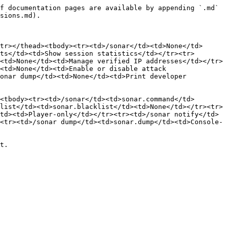
f documentation pages are available by appending `.md` 
sions.md).

tr></thead><tbody><tr><td>/sonar</td><td>None</td>
ts</td><td>Show session statistics</td></tr><tr>
<td>None</td><td>Manage verified IP addresses</td></tr>
<td>None</td><td>Enable or disable attack 
onar dump</td><td>None</td><td>Print developer 
<tbody><tr><td>/sonar</td><td>sonar.command</td>
list</td><td>sonar.blacklist</td><td>None</td></tr><tr>
td><td>Player-only</td></tr><tr><td>/sonar notify</td>
<tr><td>/sonar dump</td><td>sonar.dump</td><td>Console-