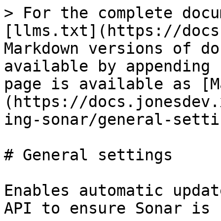
> For the complete docu
[llms.txt](https://docs
Markdown versions of do
available by appending 
page is available as [M
(https://docs.jonesdev.
ing-sonar/general-setti
# General settings

Enables automatic updat
API to ensure Sonar is 