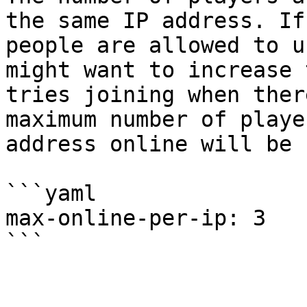
the same IP address. If
people are allowed to u
might want to increase 
tries joining when ther
maximum number of playe
address online will be 
```yaml

max-online-per-ip: 3
