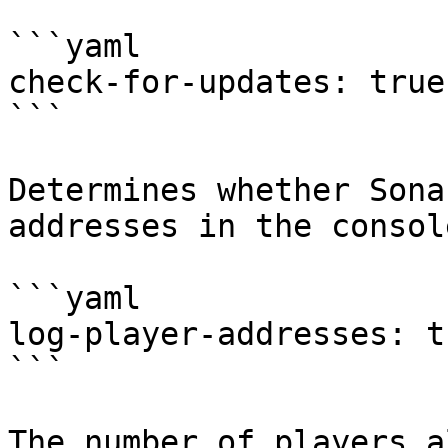
```yaml

check-for-updates: true

```

Determines whether Sona
addresses in the consol
```yaml

log-player-addresses: tr
```

The number of players a