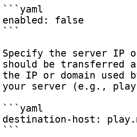
```yaml

enabled: false

```

Specify the server IP o
should be transferred a
the IP or domain used b
your server (e.g., play
```yaml

destination-host: play.
```
