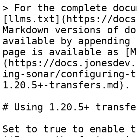
> For the complete docu
[llms.txt](https://docs
Markdown versions of do
available by appending 
page is available as [M
(https://docs.jonesdev.
ing-sonar/configuring-t
1.20.5+-transfers.md).

# Using 1.20.5+ transfer
Set to true to enable t