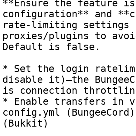
**Ensure the feature is
configuration** and **c
rate-limiting settings 
proxies/plugins to avoi
Default is false.

* Set the login ratelim
disable it)—the BungeeC
is connection throttling
* Enable transfers in v
config.yml (BungeeCord)
(Bukkit)
