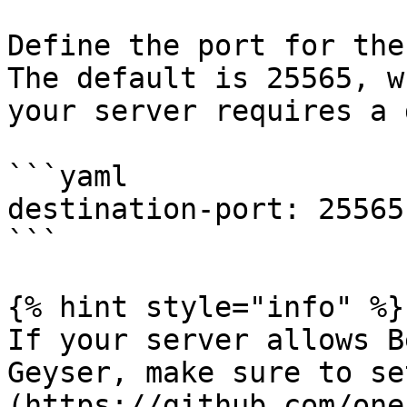
Define the port for the
The default is 25565, w
your server requires a 
```yaml

destination-port: 25565

```

{% hint style="info" %}

If your server allows B
Geyser, make sure to se
(https://github.com/one