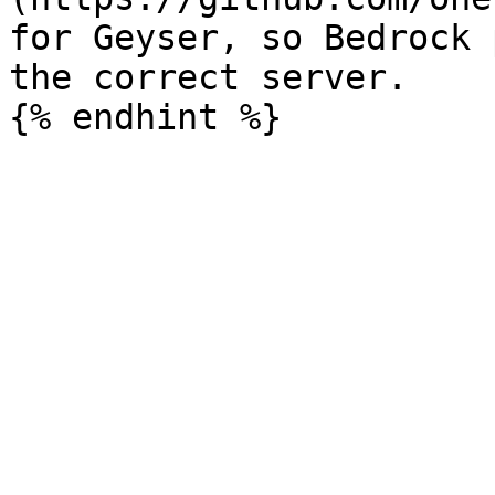
for Geyser, so Bedrock 
the correct server.
